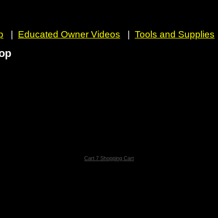
p
|
Educated Owner Videos
|
Tools and Supplies
op
Cart 7 Shopping Cart