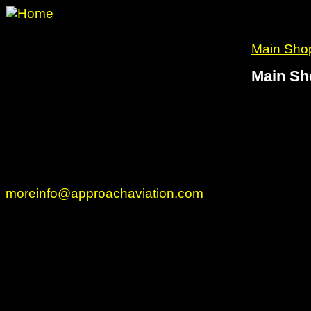
Main Sho
Main Sh
www.approachaviation.com
49 Brimstone Lane
Sudbury, MA 01776
Phone: 978 314-4626 Fax: 801 697-4537
moreinfo@approachaviation.com