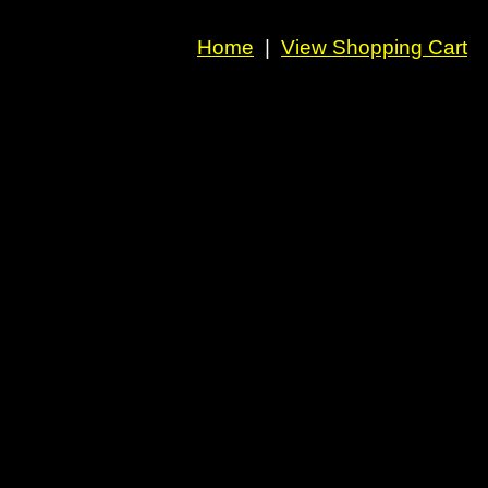
Home
|
View Shopping Cart